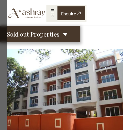
Enquire
Sold out Properties