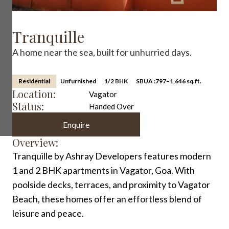
Tranquille
A home near the sea, built for unhurried days.
Residential
Unfurnished
1/2 BHK
SBUA :
797–1,646 sq.ft.
Location:
Vagator
Status:
Handed Over
Enquire
Overview:
Tranquille by Ashray Developers features modern
1 and 2 BHK apartments in Vagator, Goa. With
poolside decks, terraces, and proximity to Vagator
Beach, these homes offer an effortless blend of
leisure and peace.