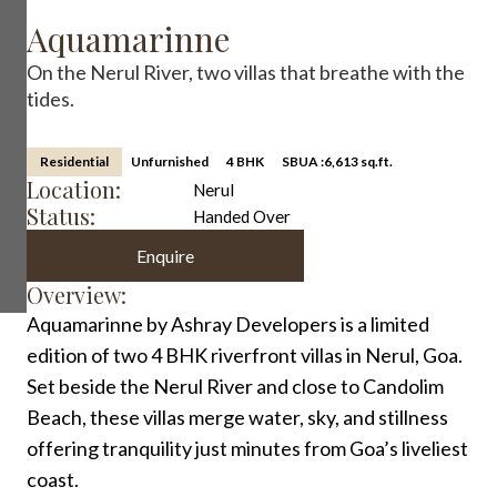
Aquamarinne
On the Nerul River, two villas that breathe with the
tides.
Residential
Unfurnished
4 BHK
SBUA :
6,613 sq.ft.
Location:
Nerul
Status:
Handed Over
Enquire
Overview:
Aquamarinne by Ashray Developers is a limited
edition of two 4 BHK riverfront villas in Nerul, Goa.
Set beside the Nerul River and close to Candolim
Beach, these villas merge water, sky, and stillness
offering tranquility just minutes from Goa’s liveliest
coast.