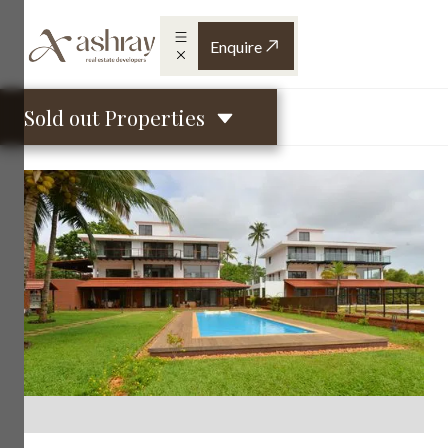
Enquire
Sold out Properties