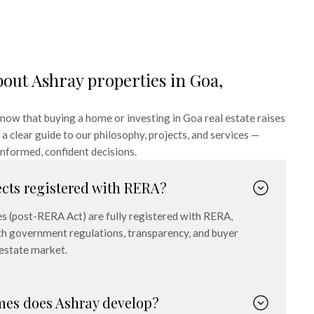
bout Ashray properties in Goa,
ow that buying a home or investing in Goa real estate raises
a clear guide to our philosophy, projects, and services —
nformed, confident decisions.
ects registered with RERA?
es (post-RERA Act) are fully registered with RERA,
h government regulations, transparency, and buyer
 estate market.
mes does Ashray develop?