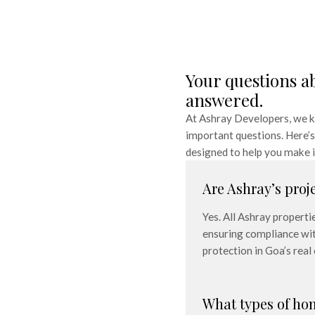
Your questions a
answered.
At Ashray Developers, we kn
important questions. Here’s 
designed to help you make i
Are Ashray’s proj
Yes. All Ashray properti
ensuring compliance wit
protection in Goa’s real
What types of ho