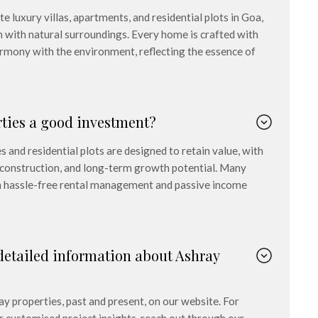
 luxury villas, apartments, and residential plots in Goa,
n with natural surroundings. Every home is crafted with
harmony with the environment, reflecting the essence of
rties a good investment?
 and residential plots are designed to retain value, with
y construction, and long-term growth potential. Many
om hassle-free rental management and passive income
detailed information about Ashray
ay properties, past and present, on our website. For