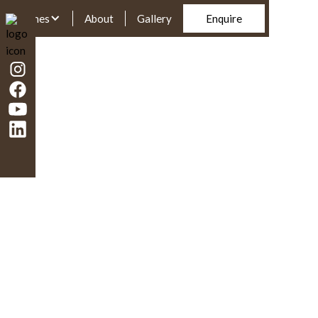
Homes
About
Gallery
Enquire