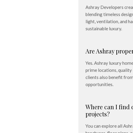
Ashray Developers create
blending timeless desig
light, ventilation, and 
sustainable luxury.
Are Ashray prope
Yes. Ashray luxury homes
prime locations, qualit
clients also benefit fr
opportunities.
Where can I find 
projects?
You can explore all Ashr
e, answered simply and