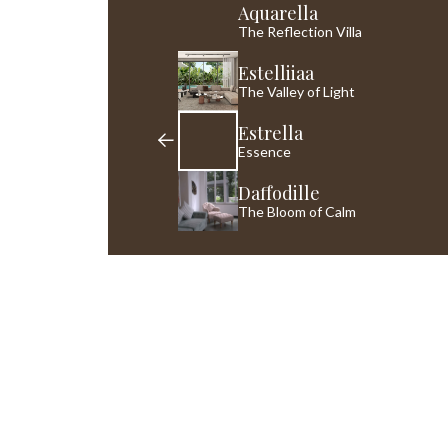
Aquarella
The Reflection Villa
Estelliiaa
The Valley of Light
Estrella
Essence
Daffodille
The Bloom of Calm