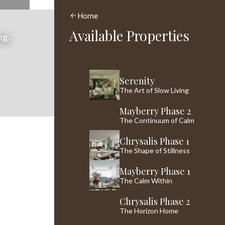
Home
Available Properties
ng.
Serenity
The Art of Slow Living
Mayberry Phase 2
The Continuum of Calm
Chrysalis Phase 1
The Shape of Stillness
Mayberry Phase 1
The Calm Within
Chrysalis Phase 2
The Horizon Home