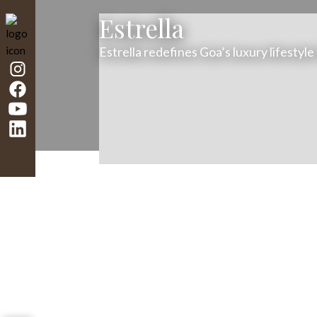
Estrella
Estrella redefines Goa’s luxury lifestyle