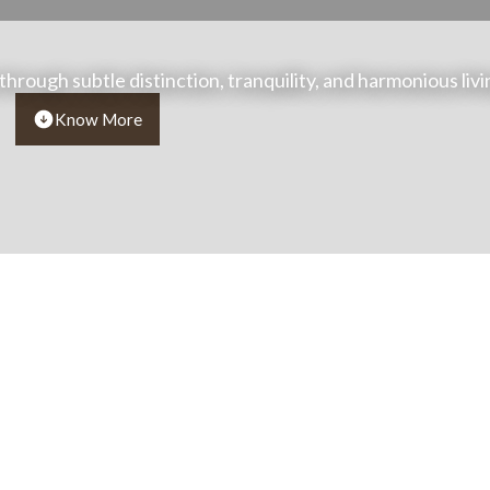
 through subtle distinction, tranquility, and harmonious livi
Know More