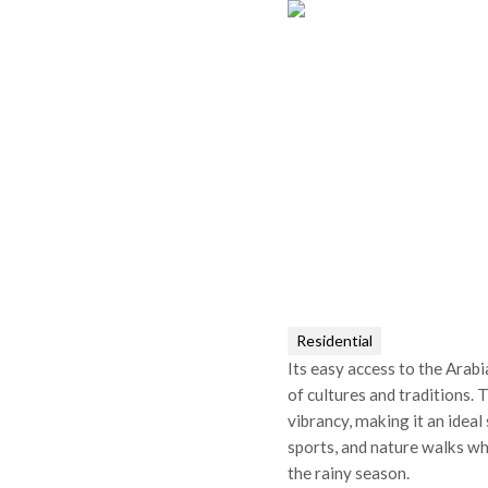
Residential
Its easy access to the Arab
of cultures and traditions.
vibrancy, making it an ideal
sports, and nature walks wh
the rainy season.