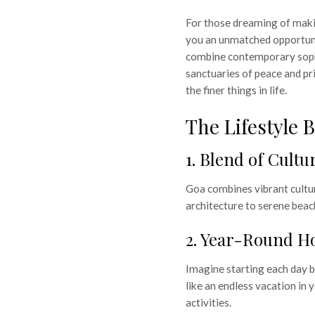
For those dreaming of makin
you an unmatched opportun
combine contemporary sophi
sanctuaries of peace and pr
the finer things in life.
The Lifestyle 
1. Blend of Cult
Goa combines vibrant cultu
architecture to serene beac
2. Year-Round Ho
 Luxury
Imagine starting each day b
for Life &
like an endless vacation in 
activities.