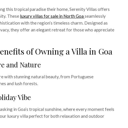
g this tropical paradise their home, Serenity Villas offers
ity. These
luxury villas for sale in North Goa
seamlessly
stication with the region’s timeless charm. Designed as
ivacy, they offer an elegant retreat for those who appreciate
Benefits of Owning a Villa in Goa
ure and Nature
re with stunning natural beauty, from Portuguese
hes and lush forests.
liday Vibe
asking in Goa’s tropical sunshine, where every moment feels
your luxury villa perfect for both relaxation and outdoor