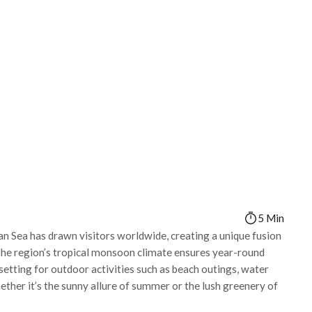
5 Min
ian Sea has drawn visitors worldwide, creating a unique fusion
 The region’s tropical monsoon climate ensures year-round
 setting for outdoor activities such as beach outings, water
ether it’s the sunny allure of summer or the lush greenery of