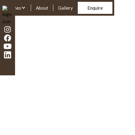
Homes
About
Gallery
Enquire