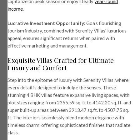
capitalize on peak season or enjoy steady
year-round
income
.
Lucrative Investment Opportunity:
Goa’s flourishing
tourism industry, combined with Serenity Villas' luxurious
appeal, ensures significant returns when paired with
effective marketing and management.
Exquisite Villas Crafted for Ultimate
Luxury and Comfort
Step into the epitome of luxury with Serenity Villas, where
every detail is designed to indulge the senses. These
stunning 4 BHK villas feature expansive living spaces, with
plot sizes ranging from 2355.59 sq. ft to 4142.20 sq. ft. and
super built-up areas between 3913.47 sq.ft. to 4507.75 sq.
ft. The interiors seamlessly blend modern elegance with
timeless charm, offering sophisticated finishes that radiate
class.