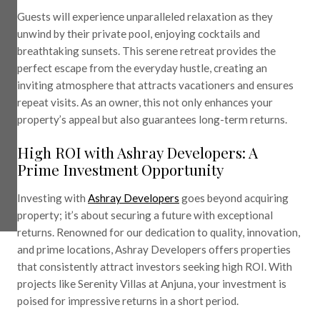
Guests will experience unparalleled relaxation as they
unwind by their private pool, enjoying cocktails and
breathtaking sunsets. This serene retreat provides the
perfect escape from the everyday hustle, creating an
inviting atmosphere that attracts vacationers and ensures
repeat visits. As an owner, this not only enhances your
property’s appeal but also guarantees long-term returns.
High ROI with Ashray Developers: A
Prime Investment Opportunity
Investing with
Ashray Developers
goes beyond acquiring
property; it’s about securing a future with exceptional
returns. Renowned for our dedication to quality, innovation,
and prime locations, Ashray Developers offers properties
that consistently attract investors seeking high ROI. With
projects like Serenity Villas at Anjuna, your investment is
poised for impressive returns in a short period.