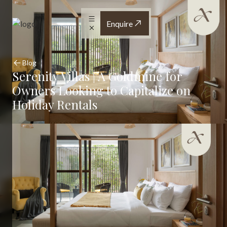
Enquire
Blog
Serenity Villas | A Goldmine for
Owners Looking to Capitalize on
Holiday Rentals