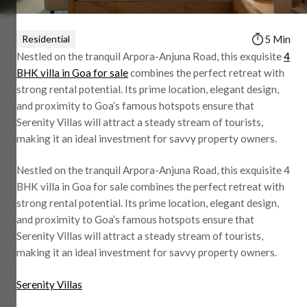
Residential
5 Min
Nestled on the tranquil Arpora-Anjuna Road, this exquisite
4
BHK villa in Goa for sale
combines the perfect retreat with
strong rental potential. Its prime location, elegant design,
and proximity to Goa’s famous hotspots ensure that
Serenity Villas will attract a steady stream of tourists,
making it an ideal investment for savvy property owners.
Nestled on the tranquil Arpora-Anjuna Road, this exquisite 4
BHK villa in Goa for sale combines the perfect retreat with
strong rental potential. Its prime location, elegant design,
and proximity to Goa’s famous hotspots ensure that
Serenity Villas will attract a steady stream of tourists,
making it an ideal investment for savvy property owners.
Serenity Villas