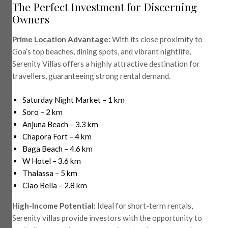
The Perfect Investment for Discerning
Owners
Prime Location Advantage:
With its close proximity to
Goa’s top beaches, dining spots, and vibrant nightlife,
Serenity Villas offers a highly attractive destination for
travellers, guaranteeing strong rental demand.
Saturday Night Market – 1 km
Soro – 2 km
Anjuna Beach – 3.3 km
Chapora Fort – 4 km
Baga Beach – 4.6 km
W Hotel – 3.6 km
Thalassa – 5 km
Ciao Bella – 2.8 km
High-Income Potential:
Ideal for short-term rentals,
Serenity villas provide investors with the opportunity to