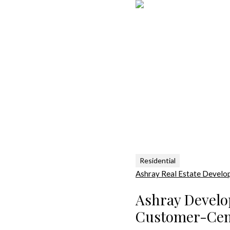
Residential
Ashray Real Estate Develo
Ashray Develo
Customer-Cent