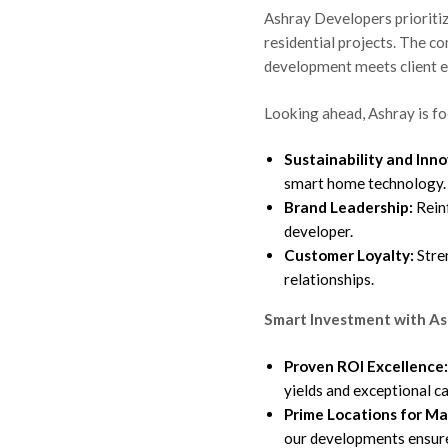
Ashray Developers prioritiz
residential projects. The c
development meets client e
Looking ahead, Ashray is fo
Sustainability and Inno
smart home technology.
Brand Leadership:
Reinf
developer.
Customer Loyalty:
Stre
relationships.
Smart Investment with As
shray Real
Proven ROI Excellence:
 Long-
yields and exceptional ca
Prime Locations for M
our developments ensur