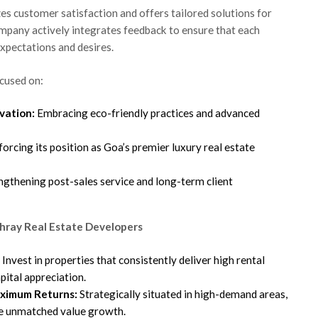
es customer satisfaction and offers tailored solutions for
ompany actively integrates feedback to ensure that each
xpectations and desires.
cused on:
vation:
Embracing eco-friendly practices and advanced
orcing its position as Goa’s premier luxury real estate
ngthening post-sales service and long-term client
hray Real Estate Developers
Invest in properties that consistently deliver high rental
pital appreciation.
aximum Returns:
Strategically situated in high-demand areas,
e unmatched value growth.