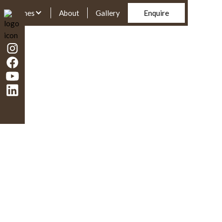
Homes
About
Gallery
Enquire