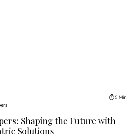
5 Min
pers
pers: Shaping the Future with
ric Solutions