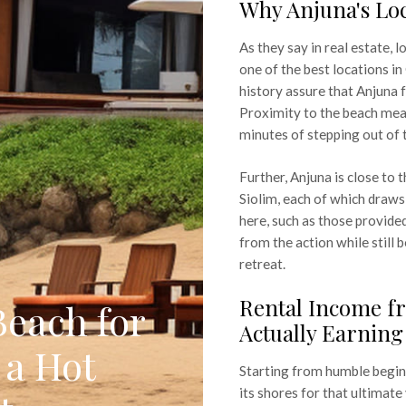
Why Anjuna's Lo
As they say in real estate, 
one of the best locations in
history assure that Anjuna 
Proximity to the beach mean
minutes of stepping out of 
Further, Anjuna is close to
Siolim, each of which draws 
here, such as those provide
from the action while still b
retreat.
Rental Income fr
Beach for
Actually Earning
 a Hot
Starting from humble beginn
its shores for that ultimat