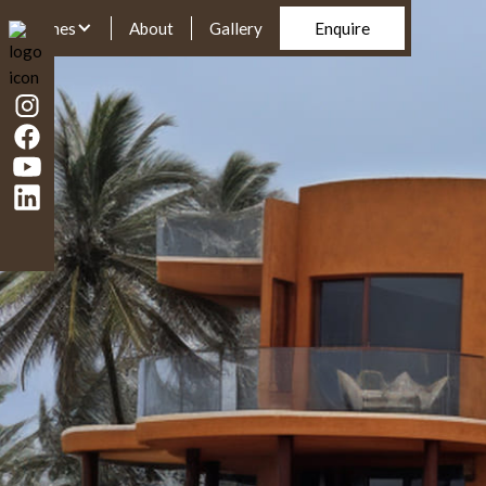
Homes
About
Gallery
Enquire