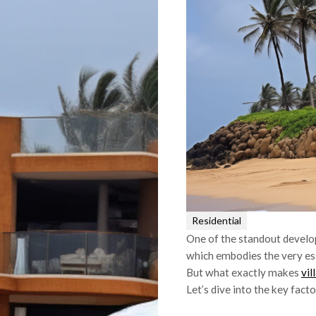
Residential
One of the standout develop
which embodies the very es
But what exactly makes
vil
Let’s dive into the key facto