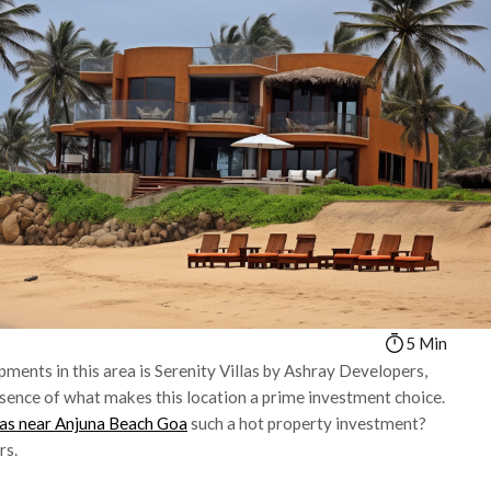
5 Min
ments in this area is Serenity Villas by Ashray Developers,
sence of what makes this location a prime investment choice.
las near Anjuna Beach Goa
such a hot property investment?
rs.