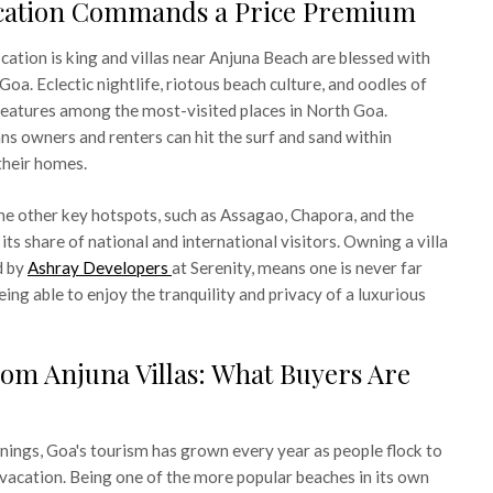
cation Commands a Price Premium
location is king and villas near Anjuna Beach are blessed with
 Goa. Eclectic nightlife, riotous beach culture, and oodles of
features among the most-visited places in North Goa.
s owners and renters can hit the surf and sand within
their homes.
 the other key hotspots, such as Assagao, Chapora, and the
its share of national and international visitors. Owning a villa
d by
Ashray Developers
at Serenity, means one is never far
eing able to enjoy the tranquility and privacy of a luxurious
om Anjuna Villas: What Buyers Are
ings, Goa's tourism has grown every year as people flock to
e vacation. Being one of the more popular beaches in its own