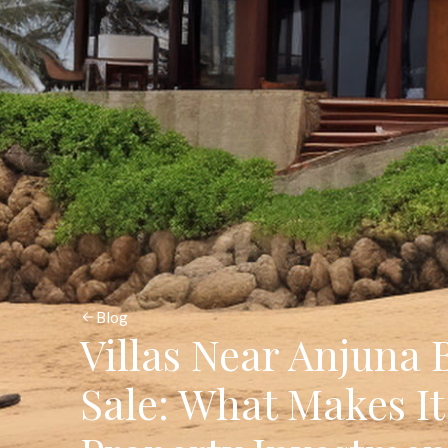
Blog
Villas Near Anjuna 
Sale: What Makes It