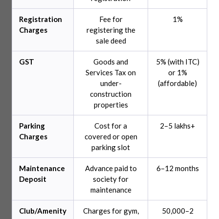
Registration
Fee for
1%
Charges
registering the
sale deed
GST
Goods and
5% (with ITC)
Services Tax on
or 1%
under-
(affordable)
construction
properties
Parking
Cost for a
2–5 lakhs+
Charges
covered or open
parking slot
Maintenance
Advance paid to
6–12 months
Deposit
society for
maintenance
Club/Amenity
Charges for gym,
50,000–2