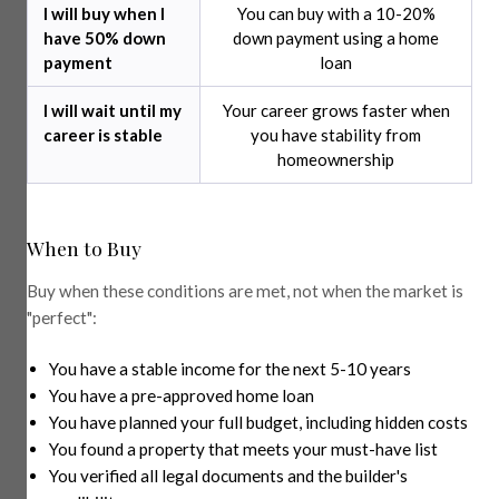
I will buy when I
You can buy with a 10-20%
have 50% down
down payment using a home
payment
loan
I will wait until my
Your career grows faster when
career is stable
you have stability from
homeownership
When to Buy
Buy when these conditions are met, not when the market is
"perfect":
You have a stable income for the next 5-10 years
You have a pre-approved home loan
You have planned your full budget, including hidden costs
You found a property that meets your must-have list
You verified all legal documents and the builder's