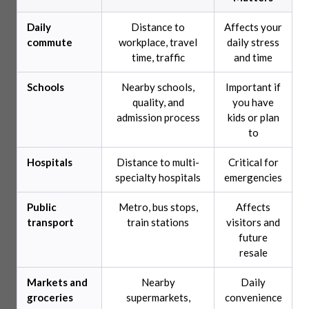
Daily
Distance to
Affects your
commute
workplace, travel
daily stress
time, traffic
and time
Schools
Nearby schools,
Important if
quality, and
you have
admission process
kids or plan
to
Hospitals
Distance to multi-
Critical for
specialty hospitals
emergencies
Public
Metro, bus stops,
Affects
transport
train stations
visitors and
future
resale
Markets and
Nearby
Daily
groceries
supermarkets,
convenience