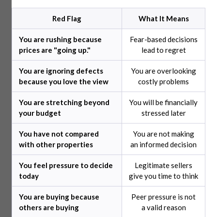
Red Flag
What It Means
You are rushing because
Fear-based decisions
prices are "going up."
lead to regret
You are ignoring defects
You are overlooking
because you love the view
costly problems
You are stretching beyond
You will be financially
your budget
stressed later
You have not compared
You are not making
with other properties
an informed decision
You feel pressure to decide
Legitimate sellers
today
give you time to think
You are buying because
Peer pressure is not
others are buying
a valid reason