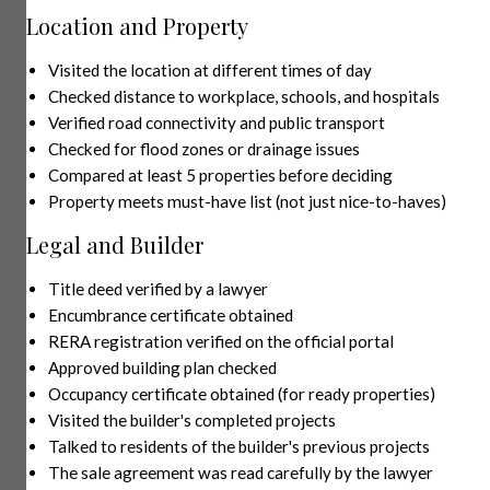
Location and Property
Visited the location at different times of day
Checked distance to workplace, schools, and hospitals
Verified road connectivity and public transport
Checked for flood zones or drainage issues
Compared at least 5 properties before deciding
Property meets must-have list (not just nice-to-haves)
Legal and Builder
Title deed verified by a lawyer
Encumbrance certificate obtained
RERA registration verified on the official portal
Approved building plan checked
Occupancy certificate obtained (for ready properties)
Visited the builder's completed projects
Talked to residents of the builder's previous projects
The sale agreement was read carefully by the lawyer