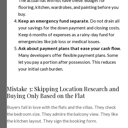
The actual flat will not have these. Budget for
flooring, kitchen, wardrobes, and painting before you
buy.
Keep an emergency fund separate.
Do not drain all
your savings for the down payment and closing costs.
Keep 6 months of expenses as a rainy-day fund for
emergencies like job loss or medical issues.
Ask about payment plans that ease your cash flow.
Many developers offer flexible payment plans. Some
let you pay a portion after possession. This reduces
your initial cash burden.
Mistake 3: Skipping Location Research and
Buying Only Based on the Flat
Buyers fall in love with the flats and the villas. They check
the bedroom size. They admire the balcony view. They like
the kitchen layout. They sign the booking form.