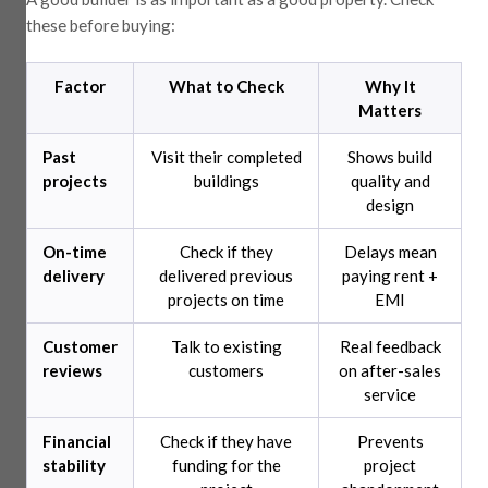
these before buying:
Factor
What to Check
Why It
Matters
Past
Visit their completed
Shows build
projects
buildings
quality and
design
On-time
Check if they
Delays mean
delivery
delivered previous
paying rent +
projects on time
EMI
Customer
Talk to existing
Real feedback
reviews
customers
on after-sales
service
Financial
Check if they have
Prevents
stability
funding for the
project