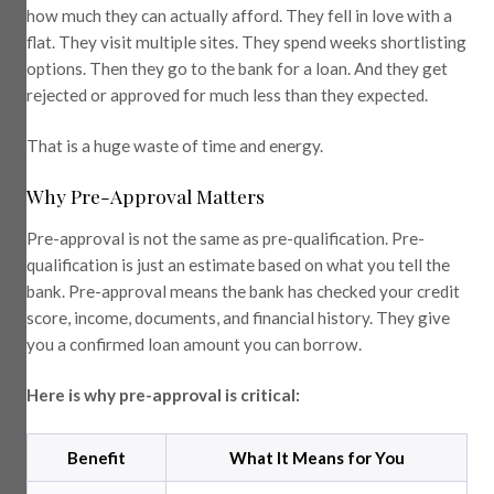
how much they can actually afford. They fell in love with a
flat. They visit multiple sites. They spend weeks shortlisting
options. Then they go to the bank for a loan. And they get
rejected or approved for much less than they expected.
That is a huge waste of time and energy.
Why Pre-Approval Matters
Pre-approval is not the same as pre-qualification. Pre-
qualification is just an estimate based on what you tell the
bank. Pre-approval means the bank has checked your credit
score, income, documents, and financial history. They give
you a confirmed loan amount you can borrow.
Here is why pre-approval is critical:
Benefit
What It Means for You