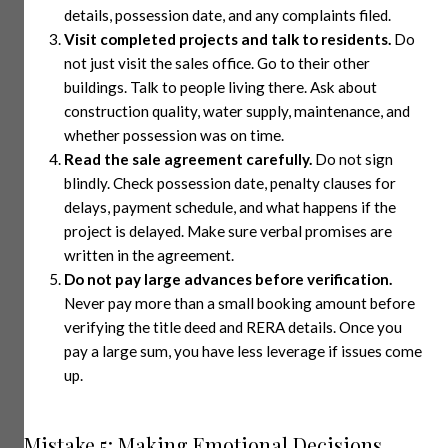
details, possession date, and any complaints filed.
Visit completed projects and talk to residents.
Do
not just visit the sales office. Go to their other
buildings. Talk to people living there. Ask about
construction quality, water supply, maintenance, and
whether possession was on time.
Read the sale agreement carefully.
Do not sign
blindly. Check possession date, penalty clauses for
delays, payment schedule, and what happens if the
project is delayed. Make sure verbal promises are
written in the agreement.
Do not pay large advances before verification.
Never pay more than a small booking amount before
verifying the title deed and RERA details. Once you
pay a large sum, you have less leverage if issues come
up.
Mistake 5: Making Emotional Decisions