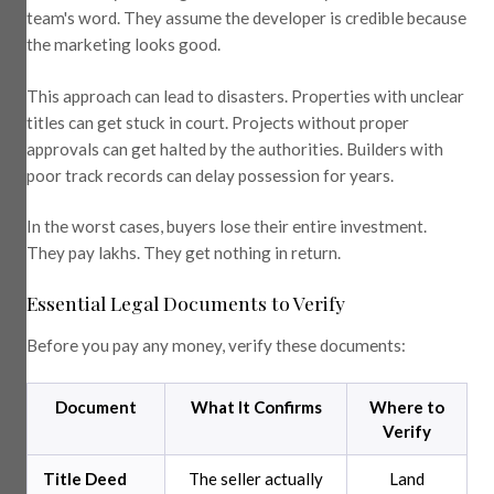
team's word. They assume the developer is credible because
the marketing looks good.
This approach can lead to disasters. Properties with unclear
titles can get stuck in court. Projects without proper
approvals can get halted by the authorities. Builders with
poor track records can delay possession for years.
In the worst cases, buyers lose their entire investment.
They pay lakhs. They get nothing in return.
Essential Legal Documents to Verify
Before you pay any money, verify these documents:
Document
What It Confirms
Where to
Verify
Title Deed
The seller actually
Land