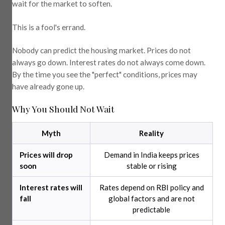
wait for the market to soften.
This is a fool's errand.
Nobody can predict the housing market. Prices do not
always go down. Interest rates do not always come down.
By the time you see the "perfect" conditions, prices may
have already gone up.
Why You Should Not Wait
Myth
Reality
Prices will drop
Demand in India keeps prices
soon
stable or rising
Interest rates will
Rates depend on RBI policy and
fall
global factors and are not
predictable