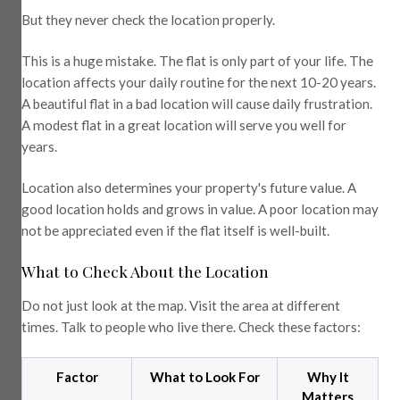
But they never check the location properly.
This is a huge mistake. The flat is only part of your life. The
location affects your daily routine for the next 10-20 years.
A beautiful flat in a bad location will cause daily frustration.
A modest flat in a great location will serve you well for
years.
Location also determines your property's future value. A
good location holds and grows in value. A poor location may
not be appreciated even if the flat itself is well-built.
What to Check About the Location
Do not just look at the map. Visit the area at different
times. Talk to people who live there. Check these factors:
Factor
What to Look For
Why It
Matters