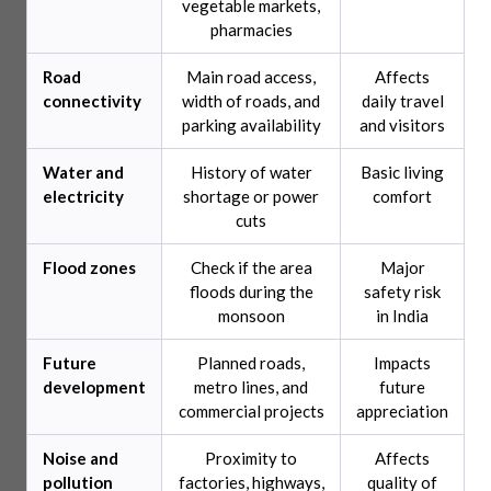
vegetable markets,
pharmacies
Road
Main road access,
Affects
connectivity
width of roads, and
daily travel
parking availability
and visitors
Water and
History of water
Basic living
electricity
shortage or power
comfort
cuts
Flood zones
Check if the area
Major
floods during the
safety risk
monsoon
in India
Future
Planned roads,
Impacts
development
metro lines, and
future
commercial projects
appreciation
Noise and
Proximity to
Affects
pollution
factories, highways,
quality of