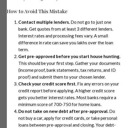
How to Avoid This Mistake
Contact multiple lenders.
Do not go to just one
bank. Get quotes from at least 3 different lenders.
Interest rates and processing fees vary. A small
difference in rate can save you lakhs over the loan
term.
Get pre-approved before you start house hunting.
This should be your first step. Gather your documents
(income proof, bank statements, tax returns, and ID
proof) and submit them to your chosen lender.
Check your credit score first.
Fix any errors on your
credit report before applying. A higher credit score
gets you better interest rates. Most banks require a
minimum score of 700-750 for home loans.
Do not take on new debt after pre-approval.
Do
not buy a car, apply for credit cards, or take personal
loans between pre-approval and closing. Your debt-