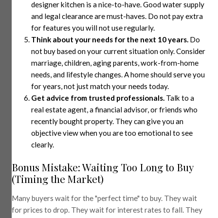
designer kitchen is a nice-to-have. Good water supply
and legal clearance are must-haves. Do not pay extra
for features you will not use regularly.
Think about your needs for the next 10 years.
Do
not buy based on your current situation only. Consider
marriage, children, aging parents, work-from-home
needs, and lifestyle changes. A home should serve you
for years, not just match your needs today.
Get advice from trusted professionals.
Talk to a
real estate agent, a financial advisor, or friends who
recently bought property. They can give you an
objective view when you are too emotional to see
clearly.
Bonus Mistake: Waiting Too Long to Buy
(Timing the Market)
Many buyers wait for the "perfect time" to buy. They wait
for prices to drop. They wait for interest rates to fall. They