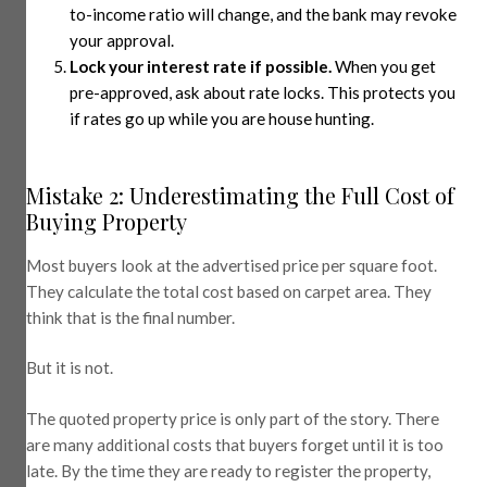
to-income ratio will change, and the bank may revoke
your approval.
Lock your interest rate if possible.
When you get
pre-approved, ask about rate locks. This protects you
if rates go up while you are house hunting.
Mistake 2: Underestimating the Full Cost of
Buying Property
Most buyers look at the advertised price per square foot.
They calculate the total cost based on carpet area. They
think that is the final number.
But it is not.
The quoted property price is only part of the story. There
are many additional costs that buyers forget until it is too
late. By the time they are ready to register the property,