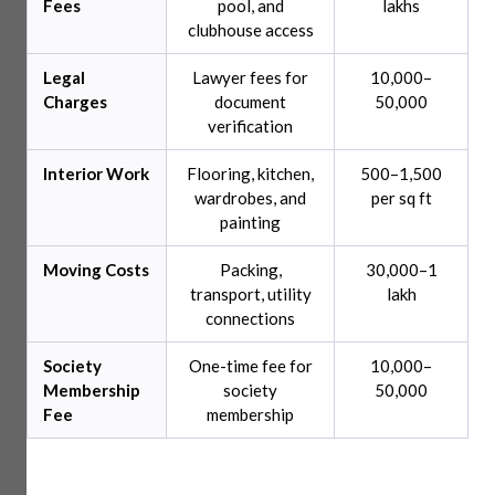
Fees
pool, and
lakhs
clubhouse access
Legal
Lawyer fees for
10,000–
Charges
document
50,000
verification
Interior Work
Flooring, kitchen,
500–1,500
wardrobes, and
per sq ft
painting
Moving Costs
Packing,
30,000–1
transport, utility
lakh
connections
Society
One-time fee for
10,000–
Membership
society
50,000
Fee
membership