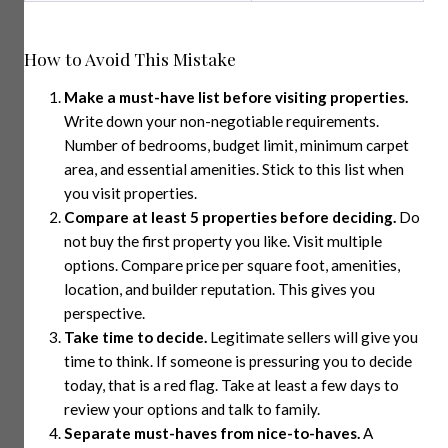
How to Avoid This Mistake
Make a must-have list before visiting properties.
Write down your non-negotiable requirements.
Number of bedrooms, budget limit, minimum carpet
area, and essential amenities. Stick to this list when
you visit properties.
Compare at least 5 properties before deciding.
Do
not buy the first property you like. Visit multiple
options. Compare price per square foot, amenities,
location, and builder reputation. This gives you
perspective.
Take time to decide.
Legitimate sellers will give you
time to think. If someone is pressuring you to decide
today, that is a red flag. Take at least a few days to
review your options and talk to family.
Separate must-haves from nice-to-haves.
A