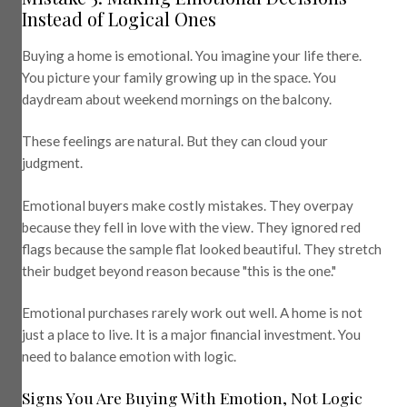
Instead of Logical Ones
Buying a home is emotional. You imagine your life there.
You picture your family growing up in the space. You
daydream about weekend mornings on the balcony.
These feelings are natural. But they can cloud your
judgment.
Emotional buyers make costly mistakes. They overpay
because they fell in love with the view. They ignored red
flags because the sample flat looked beautiful. They stretch
their budget beyond reason because "this is the one."
Emotional purchases rarely work out well. A home is not
just a place to live. It is a major financial investment. You
need to balance emotion with logic.
Signs You Are Buying With Emotion, Not Logic