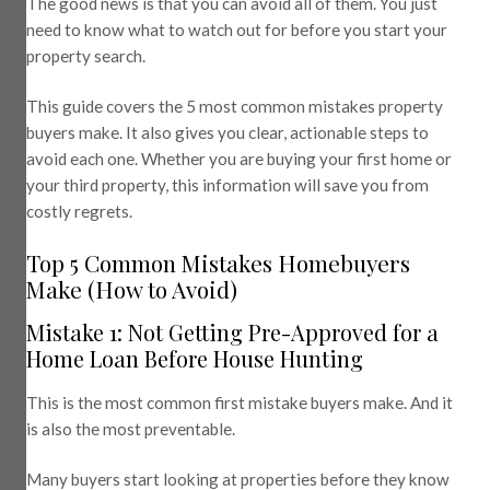
The good news is that you can avoid all of them. You just
need to know what to watch out for before you start your
property search.
This guide covers the 5 most common mistakes property
buyers make. It also gives you clear, actionable steps to
avoid each one. Whether you are buying your first home or
your third property, this information will save you from
costly regrets.
Top 5 Common Mistakes Homebuyers
Make (How to Avoid)
Mistake 1: Not Getting Pre-Approved for a
Home Loan Before House Hunting
This is the most common first mistake buyers make. And it
is also the most preventable.
Many buyers start looking at properties before they know