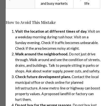
and busy markets
life
How to Avoid This Mistake
Visit the location at different times of day.
Visit on
a weekday morning during rush hour. Visit on a
Sunday evening. Check if traffic becomes unbearable.
Check if the area becomes noisy at night.
Walk around the neighborhood.
Do not just drive
through. Walk around and see the condition of streets,
drains, and buildings. Talk to people sitting in parks or
shops. Ask about water supply, power cuts, and safety.
Check future development plans.
Contact the local
municipal office or check online for planned
infrastructure. A new metro line or highway can boost
property values. A proposed landfill or factory can
hurt them.
Do not buy for the wrong reasons.
Do not buy just