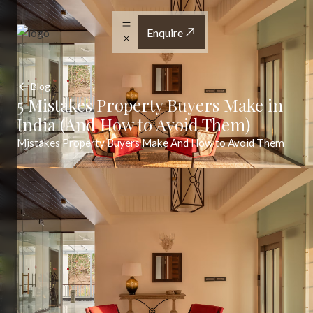
Enquire
Blog
5 Mistakes Property Buyers Make in
India (And How to Avoid Them)
Mistakes Property Buyers Make And How to Avoid Them