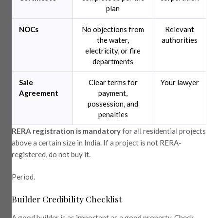
plan
NOCs
No objections from
Relevant
the water,
authorities
electricity, or fire
departments
Sale
Clear terms for
Your lawyer
Agreement
payment,
possession, and
penalties
RERA registration is mandatory
for all residential projects
above a certain size in India. If a project is not RERA-
registered, do not buy it.
Period.
Builder Credibility Checklist
A good builder is as important as a good property. Check