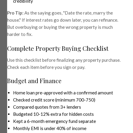
credibility
Pro Tip:
As the saying goes, "Date the rate, marry the
house." If interest rates go down later, you can refinance.
But overbuying or buying the wrong property is much
harder to fix.
Complete Property Buying Checklist
Use this checklist before finalizing any property purchase.
Check each item before you sign or pay.
Budget and Finance
Home loan pre-approved with a confirmed amount
Checked credit score (minimum 700-750)
Compared quotes from 3+ lenders
Budgeted 10-12% extra for hidden costs
Kept a 6-month emergency fund separate
Monthly EMI is under 40% of income