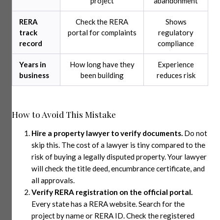
project
abandonment
RERA
Check the RERA
Shows
track
portal for complaints
regulatory
record
compliance
Years in
How long have they
Experience
business
been building
reduces risk
How to Avoid This Mistake
Hire a property lawyer to verify documents.
Do not
skip this. The cost of a lawyer is tiny compared to the
risk of buying a legally disputed property. Your lawyer
will check the title deed, encumbrance certificate, and
all approvals.
Verify RERA registration on the official portal.
Every state has a RERA website. Search for the
project by name or RERA ID. Check the registered