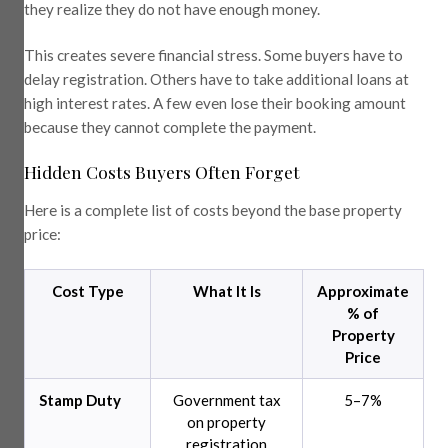
they realize they do not have enough money.
This creates severe financial stress. Some buyers have to
delay registration. Others have to take additional loans at
high interest rates. A few even lose their booking amount
because they cannot complete the payment.
Hidden Costs Buyers Often Forget
Here is a complete list of costs beyond the base property
price:
Cost Type
What It Is
Approximate
% of
Property
Price
Stamp Duty
Government tax
5–7%
on property
registration