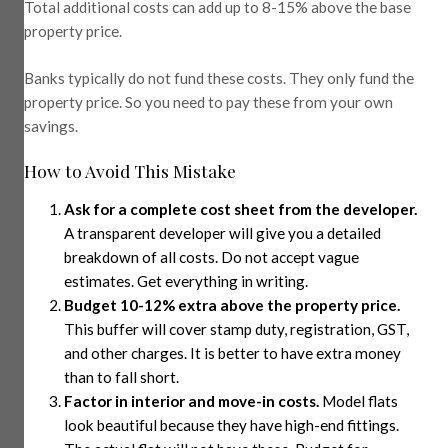
Total additional costs can add up to 8-15% above the base
property price.
Banks typically do not fund these costs. They only fund the
property price. So you need to pay these from your own
savings.
How to Avoid This Mistake
Ask for a complete cost sheet from the developer.
A transparent developer will give you a detailed
breakdown of all costs. Do not accept vague
estimates. Get everything in writing.
Budget 10-12% extra above the property price.
This buffer will cover stamp duty, registration, GST,
and other charges. It is better to have extra money
than to fall short.
Factor in interior and move-in costs.
Model flats
look beautiful because they have high-end fittings.