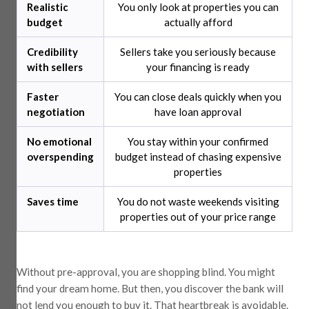
Realistic
You only look at properties you can
budget
actually afford
Credibility
Sellers take you seriously because
with sellers
your financing is ready
Faster
You can close deals quickly when you
negotiation
have loan approval
No emotional
You stay within your confirmed
overspending
budget instead of chasing expensive
properties
Saves time
You do not waste weekends visiting
properties out of your price range
Without pre-approval, you are shopping blind. You might
find your dream home. But then, you discover the bank will
not lend you enough to buy it. That heartbreak is avoidable.