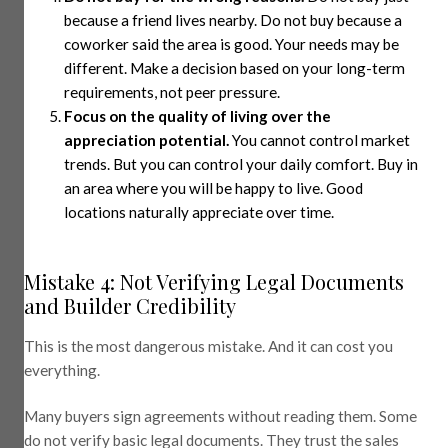
because a friend lives nearby. Do not buy because a
coworker said the area is good. Your needs may be
different. Make a decision based on your long-term
requirements, not peer pressure.
Focus on the quality of living over the
appreciation potential.
You cannot control market
trends. But you can control your daily comfort. Buy in
an area where you will be happy to live. Good
locations naturally appreciate over time.
Mistake 4: Not Verifying Legal Documents
and Builder Credibility
This is the most dangerous mistake. And it can cost you
everything.
Many buyers sign agreements without reading them. Some
do not verify basic legal documents. They trust the sales