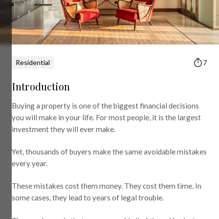
Residential
7
Introduction
Buying a property is one of the biggest financial decisions
you will make in your life. For most people, it is the largest
investment they will ever make.
Yet, thousands of buyers make the same avoidable mistakes
every year.
These mistakes cost them money. They cost them time. In
some cases, they lead to years of legal trouble.