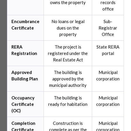
owns the property
records
office
Encumbrance
No loans or legal
Sub-
Certificate
dues on the
Registrar
property
Office
RERA
The project is
State RERA
Registration
registered under the
portal
Real Estate Act
Approved
The building is
Municipal
Building Plan
approved by the
corporation
municipal authority
Occupancy
The building is
Municipal
Certificate
ready for habitation
corporation
(OC)
Completion
Construction is
Municipal
Certificate
complete as per the
corporation