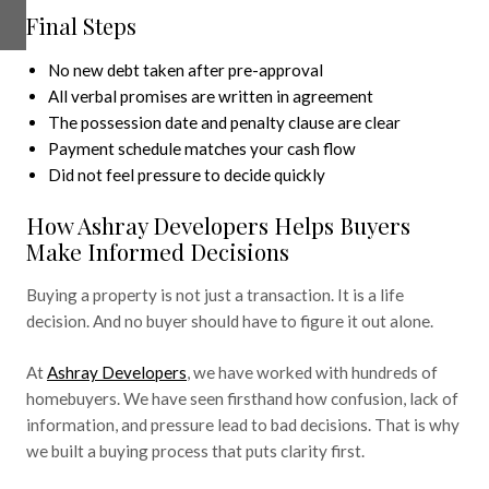
Final Steps
No new debt taken after pre-approval
All verbal promises are written in agreement
The possession date and penalty clause are clear
Payment schedule matches your cash flow
Did not feel pressure to decide quickly
How Ashray Developers Helps Buyers
Make Informed Decisions
Buying a property is not just a transaction. It is a life
decision. And no buyer should have to figure it out alone.
At
Ashray Developers
, we have worked with hundreds of
homebuyers. We have seen firsthand how confusion, lack of
information, and pressure lead to bad decisions. That is why
we built a buying process that puts clarity first.