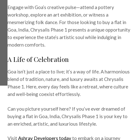
Engage with Goa’s creative pulse—attend a pottery
workshop, explore an art exhibition, or witness a
mesmerizing folk dance. For those looking to buy a flat in
Goa, India, Chrysalis Phase 1 presents a unique opportunity
to experience the state’s artistic soul while indulging in
modern comforts.
A Life of Celebration
Goa isn’t just a place to live; it’s a way of life. A harmonious
blend of tradition, nature, and luxury awaits at Chrysalis
Phase 1. Here, every day feels like a retreat, where culture
and well-being coexist effortlessly.
Can you picture yourself here? If you’ve ever dreamed of
buying a flat in Goa, India, Chrysalis Phase 1 is your key to
an enriched, artistic, and luxurious lifestyle.
Visit
Ashray Developers today
to embark on a journey