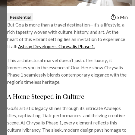
Residential
5 Min
But Goa is more than a travel destination—it’s a lifestyle, a
rich tapestry woven with culture, history, and art. At the
heart of this vibrant setting lies an invitation to experience
it all:
Ashray Developers’ Chrysalis Phase 1.
This architectural marvel doesn’t just offer luxury; it
immerses you in the essence of Goa. Here’s how Chrysalis
Phase 1 seamlessly blends contemporary elegance with the
region’s timeless heritage.
A Home Steeped in Culture
Goa’s artistic legacy shines through its intricate Azulejos
tiles, captivating Tiatr performances, and thriving creative
scene. At Chrysalis Phase 1, every element reflects this
cultural vibrancy. The sleek, modern design pays homage to