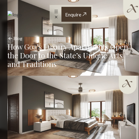
Enquire
Blog
How Goa’s Luxury Apartments Open
the Door to the State’s Unique Arts
and Traditions