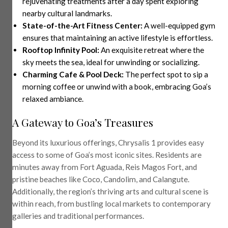
rejuvenating treatments after a day spent exploring
nearby cultural landmarks.
State-of-the-Art Fitness Center:
A well-equipped gym
ensures that maintaining an active lifestyle is effortless.
Rooftop Infinity Pool:
An exquisite retreat where the
sky meets the sea, ideal for unwinding or socializing.
Charming Cafe & Pool Deck:
The perfect spot to sip a
morning coffee or unwind with a book, embracing Goa’s
relaxed ambiance.
A Gateway to Goa’s Treasures
Beyond its luxurious offerings, Chrysalis 1 provides easy
access to some of Goa’s most iconic sites. Residents are
minutes away from Fort Aguada, Reis Magos Fort, and
pristine beaches like Coco, Candolim, and Calangute.
Additionally, the region’s thriving arts and cultural scene is
within reach, from bustling local markets to contemporary
galleries and traditional performances.