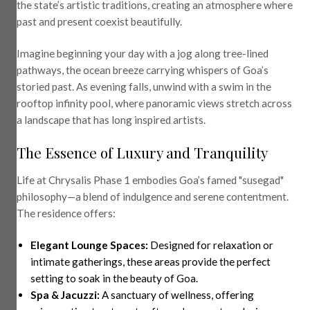
the state’s artistic traditions, creating an atmosphere where
past and present coexist beautifully.
Imagine beginning your day with a jog along tree-lined
pathways, the ocean breeze carrying whispers of Goa’s
storied past. As evening falls, unwind with a swim in the
rooftop infinity pool, where panoramic views stretch across
a landscape that has long inspired artists.
The Essence of Luxury and Tranquility
Life at Chrysalis Phase 1 embodies Goa’s famed "susegad"
philosophy—a blend of indulgence and serene contentment.
The residence offers:
Elegant Lounge Spaces:
Designed for relaxation or
intimate gatherings, these areas provide the perfect
setting to soak in the beauty of Goa.
Spa & Jacuzzi:
A sanctuary of wellness, offering