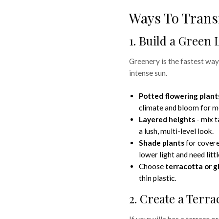
Ways To Trans
1. Build a Green 
Greenery is the fastest way
intense sun.
Potted flowering plant
climate and bloom for m
Layered heights
- mix t
a lush, multi-level look.
Shade plants
for covere
lower light and need littl
 for Your
Choose
terracotta or g
thin plastic.
o to
2. Create a Terr
If your villa has a terrace or