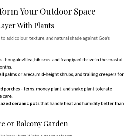
form Your Outdoor Space
Layer With Plants
 to add colour, texture, and natural shade against Goa's
s
- bougainvillea, hibiscus, and frangipani thrive in the coastal
onths.
all palms or areca, mid-height shrubs, and trailing creepers for
d porches - ferns, money plant, and snake plant tolerate
e care.
lazed ceramic pots
that handle heat and humidity better than
ace or Balcony Garden
 balcony, turn it into a green retreat: