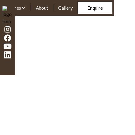
Homes
About
Gallery
Enquire