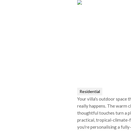
Residential
Your villa's outdoor space t
really happens. The warm c
thoughtful touches turn a pl
practical, tropical-climate
you're personalising a fully-