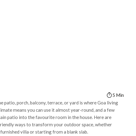
5 Min
he patio, porch, balcony, terrace, or yard is where Goa living
limate means you can use it almost year-round, and a few
ain patio into the favourite room in the house. Here are
-friendly ways to transform your outdoor space, whether
furnished villa or starting from a blank slab.