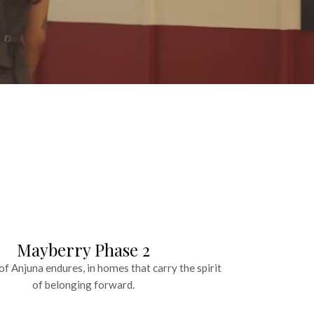
Mayberry Phase 2
f Anjuna endures, in homes that carry the spirit
of belonging forward.