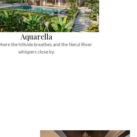
Aquarella
ere the hillside breathes and the Nerul River
whispers close by.