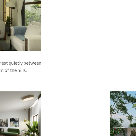
s rest quietly between
m of the hills.