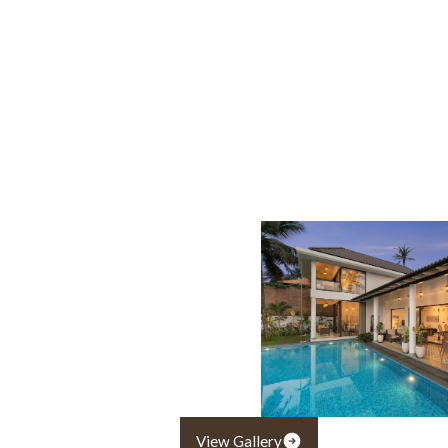
View Gallery