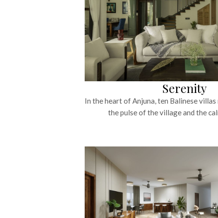
Serenity
In the heart of Anjuna, ten Balinese villa
the pulse of the village and the cal