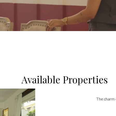
Read More
Available Properties
The charm o